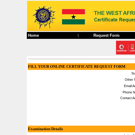
Home
Request Form
|
FILL YOUR ONLINE CERTIFICATE REQUEST FORM
Su
Other 
Email A
Phone N
Contact A
Examination Details