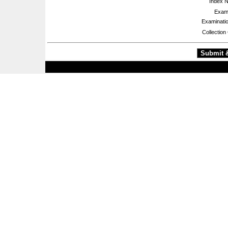
Index 
Exami
Examinatio
Collection